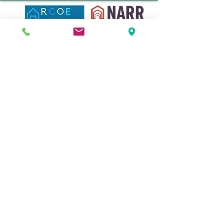
© 2020 by the New Hampshire Coalition of