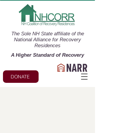
The Sole NH State affiliate of the
National Alliance for Recovery
Residences
A Higher Standard of Recovery
DONATE