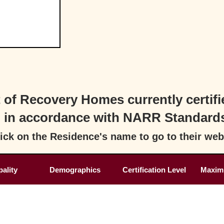
st of Recovery Homes currently cert
in accordance with NARR Standard
ick on the Residence's name to go to their web
ality
Demographics
Certification Level
Maxim