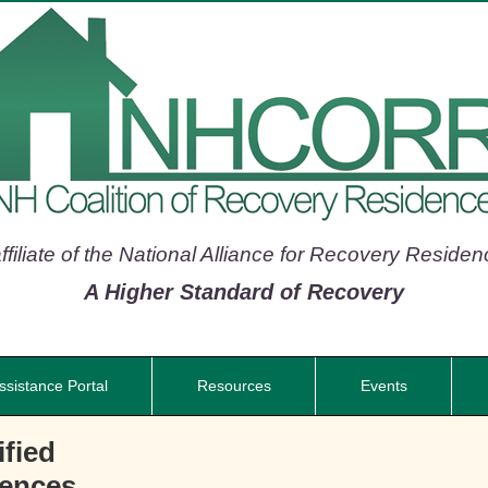
filiate of the National Alliance for Recovery Reside
A Higher Standard of Recovery
ssistance Portal
Resources
Events
fied
dences