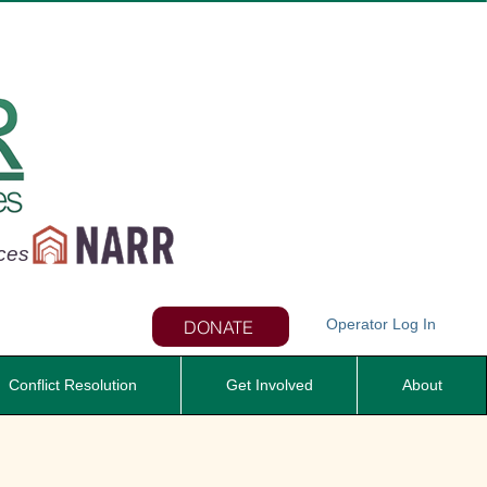
nces
Operator Log In
DONATE
Conflict Resolution
Get Involved
About