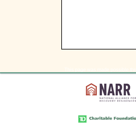
This page was made possible thr