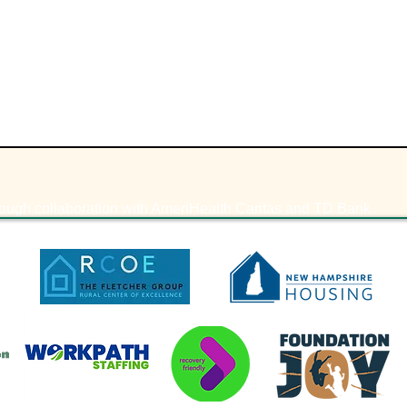
ough collaboration with AmeriHealth Caritas and TD Bank