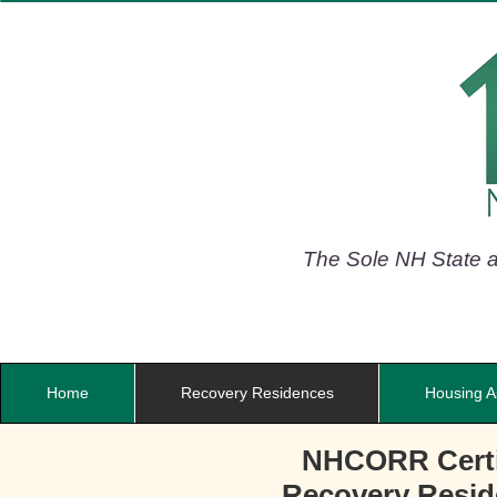
The Sole NH State af
Home
Recovery Residences
Housing A
NHCORR Certi
Recovery Resi