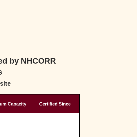
ified by NHCORR
s
site
um Capacity
Certified Since