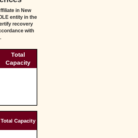
iliate in New
LE entity in the
rtify recovery
ccordance with
.
Total
Capacity
Total Capacity