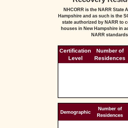
NHCORR is the NARR State Aff
Hampshire and as such is the SO
state authorized by NARR to ce
houses in New Hampshire in a
NARR standards
Certification
Number of
Level
Residences
Number of
Demographic
Residences