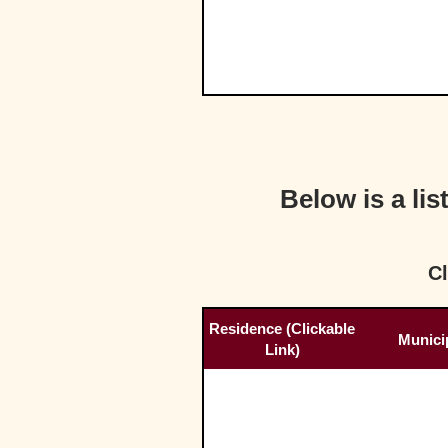
Below is a li
Cl
Residence (Clickable
Municip
Link)